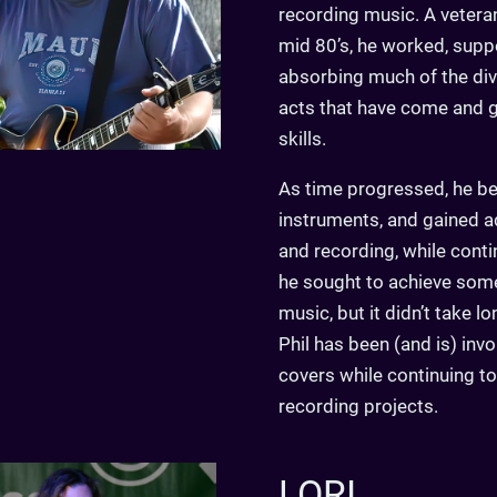
recording music. A vetera
mid 80’s, he worked, suppo
absorbing much of the di
acts that have come and g
skills.
As time progressed, he be
instruments, and gained a
and recording, while contin
he sought to achieve some 
music, but it didn’t take l
Phil has been (and is) invo
covers while continuing to
recording projects.
LORI