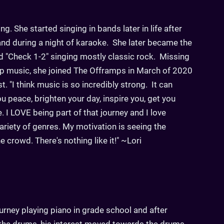
ng. She started singing in bands later in life after
and during a night of karaoke. She later became the
ed "Check 1-2" singing mostly classic rock. Missing
op music, she joined The Offramps in March of 2020
. "I think music is so incredibly strong. It can
u peace, brighten your day, inspire you, get you
I LOVE being part of that journey and I love
ariety of genres. My motivation is seeing the
 crowd. There's nothing like it!" ~Lori
urney playing piano in grade school and after