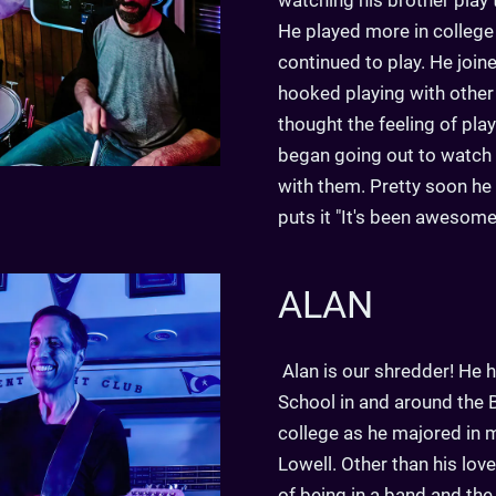
watching his brother play
He played more in college
continued to play. He joi
hooked playing with other
thought the feeling of pl
began going out to watch
with them. Pretty soon h
puts it "It's been awesome
ALAN
Alan is our shredder! He h
School in and around the B
college as he majored in 
Lowell. Other than his lov
of being in a band and th