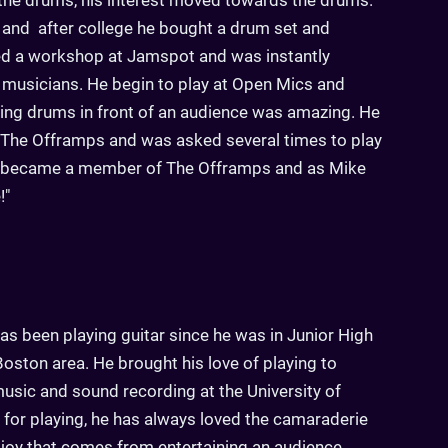
 the drums, his interest moved towards the drums.
 and after college he bought a drum set and
ned a workshop at Jamspot and was instantly
 musicians. He begin to play at Open Mics and
aying drums in front of an audience was amazing. He
 The Offramps and was asked several times to play
e became a member of The Offramps and as Mike
!"
as been playing guitar since he was in Junior High
oston area. He brought his love of playing to
music and sound recording at the University of
e for playing, he has always loved the camaraderie
e joy that comes from entertaining an audience.