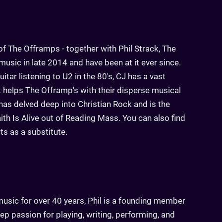
f The Offramps - together with Phil Strack, The
usic in late 2014 and have been at it ever since.
itar listening to U2 in the 80's, CJ has a vast
at helps The Offramp's with their disperse musical
has delved deep into Christian Rock and is the
th Is Alive out of Reading Mass. You can also find
cts as a substitute.
usic for over 40 years, Phil is a founding member
p passion for playing, writing, performing, and