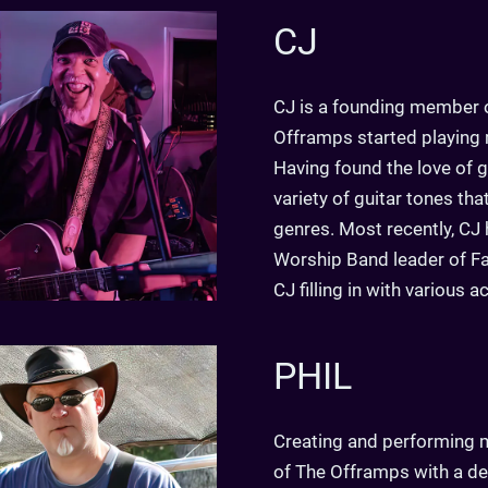
CJ
CJ is a founding member o
Offramps started playing m
Having found the love of gu
variety of guitar tones th
genres. Most recently, CJ 
Worship Band leader of Fai
CJ filling in with various a
PHIL
Creating and performing m
of The Offramps with a dee