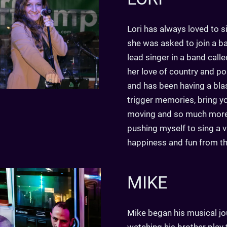
Lori has always loved to si
she was asked to join a b
lead singer in a band call
her love of country and p
and has been having a blast
trigger memories, bring yo
moving and so much more. 
pushing myself to sing a v
happiness and fun from the
MIKE
Mike began his musical jo