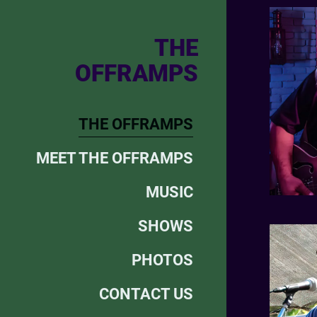
THE
OFFRAMPS
THE OFFRAMPS
MEET THE OFFRAMPS
MUSIC
SHOWS
PHOTOS
CONTACT US