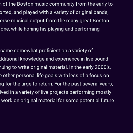
n of the Boston music community from the early to
rted, and played with a variety of original bands,
verse musical output from the many great Boston
one, while honing his playing and performing
came somewhat proficient on a variety of
dditional knowledge and experience in live sound
uing to write original material. In the early 2000’s,
other personal life goals with less of a focus on
ong for the urge to return. For the past several years,
lved in a variety of live projects performing mostly
 work on original material for some potential future